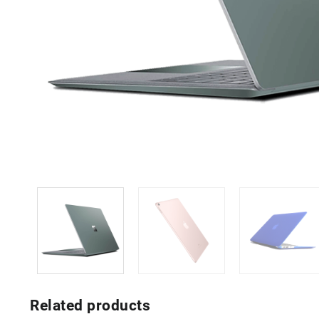
Related products