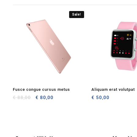
Sale!
Fusce congue cursus metus
Aliquam erat volutpat
Original
Current
€
88,00
€
80,00
€
50,00
price
price
was:
is:
€ 88,00.
€ 80,00.