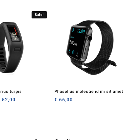
Sale!
rius turpis
Phasellus molestie id mi sit amet
riginal
Current
€
52,00
€
66,00
rice
price
as:
is:
 56,00.
€ 52,00.