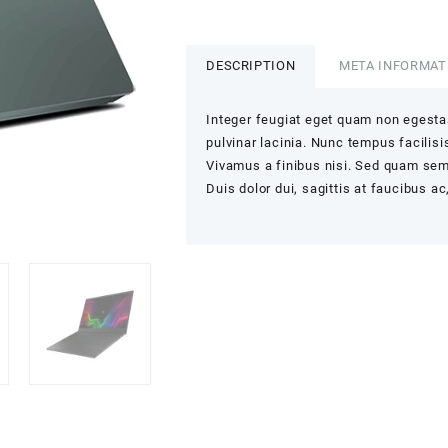
quantity
DESCRIPTION
META INFORMAT
Integer feugiat eget quam non egesta
pulvinar lacinia. Nunc tempus facilisis
Vivamus a finibus nisi. Sed quam sem,
Duis dolor dui, sagittis at faucibus ac