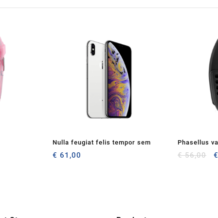
Nulla feugiat felis tempor sem
Phasellus va
O
€
61,00
€
56,00
p
w
€