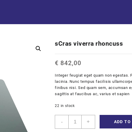
sCras viverra rhoncuss
€
842,00
Integer feugiat eget quam non egestas. 
lacinia. Nunc tempus facilisis ullamcorpe
finibus nisi. Sed quam sem, accumsan eget
sagittis at faucibus ac, varius et sapien
22 in stock
sCras
-
+
ADD TO
viverra
rhoncuss