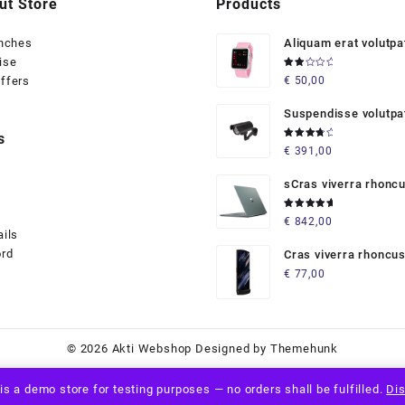
ut Store
Products
anches
Aliquam erat volutpa
ise
Rated
ffers
€
50,00
2.00
out
of 5
Suspendisse volutpa
massaaaaas
s
Rated
€
391,00
4.00
out of 5
sCras viverra rhonc
Rated
€
842,00
5.00
out
ails
of 5
ord
Cras viverra rhoncu
€
77,00
© 2026
Akti Webshop
Designed by
Themehunk
is a demo store for testing purposes — no orders shall be fulfilled.
Di