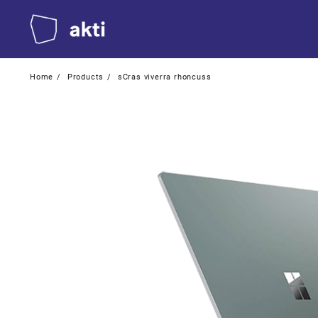
Skip
to
content
Home
Products
sCras viverra rhoncuss