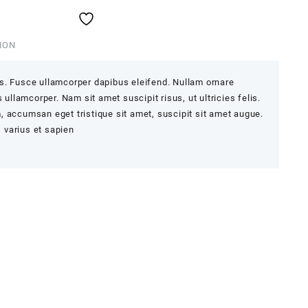
ION
s. Fusce ullamcorper dapibus eleifend. Nullam ornare
 ullamcorper. Nam sit amet suscipit risus, ut ultricies felis.
 accumsan eget tristique sit amet, suscipit sit amet augue.
, varius et sapien