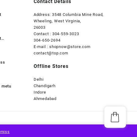
Contact Details
t
Address: 3548 Columbia Mine Road,
Wheeling, West Virginia,
26003
Contact : 304-559-3023
t
304-650-2694
E-mail : shopnow@store.com
contact@top.com
uss
Offline Stores
Delhi
Chandigarh
s metu
Indore
Ahmedabad
smiss