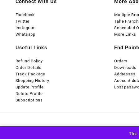
Connect With Us
More Abo
Facebook
Multiple Br
Twitter
Take Franch
Instagram
Scheduled O
Whatsapp
More Links
Useful Links
End Point
Refund Policy
Orders
Order Details
Downloads
Track Package
Addresses
Shopping History
Account det
Update Profile
Lost passw
Delete Profile
Subscriptions
This 