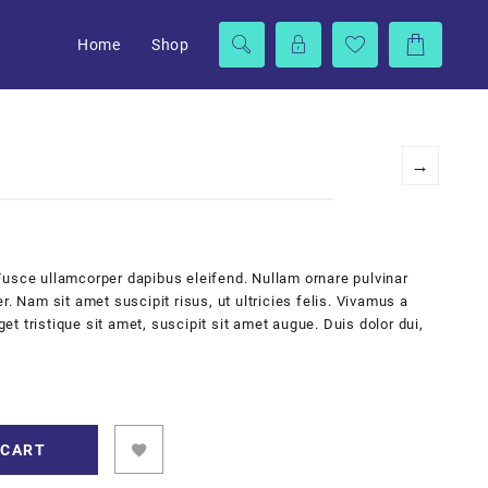
Home
Shop
→
Fusce ullamcorper dapibus eleifend. Nullam ornare pulvinar
r. Nam sit amet suscipit risus, ut ultricies felis. Vivamus a
 tristique sit amet, suscipit sit amet augue. Duis dolor dui,
 CART