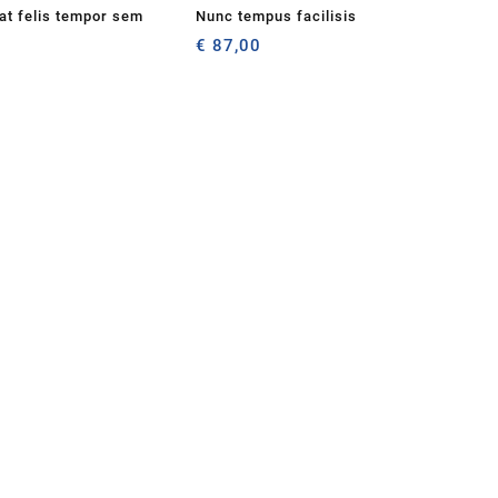
iat felis tempor sem
Nunc tempus facilisis
€
87,00