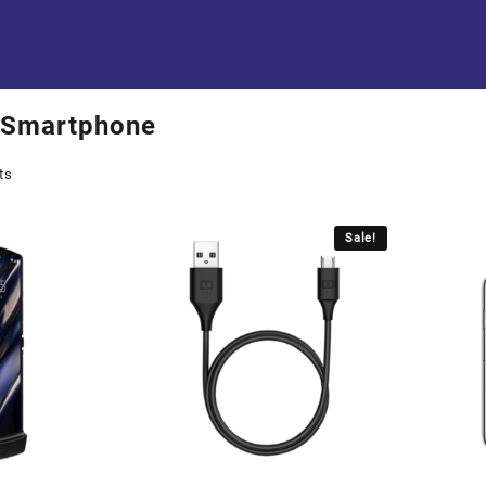
Smartphone
ts
Sale!