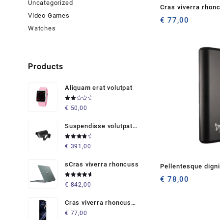
Uncategorized
Cras viverra rhon
Video Games
€
77,00
Watches
Products
Aliquam erat volutpat
Rated
€
50,00
2.00
out
of 5
Suspendisse volutpat
massaaaaas
Rated
€
391,00
4.00
out of 5
sCras viverra rhoncuss
Pellentesque dign
semper
€
78,00
Rated
€
842,00
5.00
out
of 5
Cras viverra rhoncus
metu
€
77,00