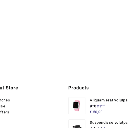
ut Store
Products
anches
Aliquam erat volutpa
ise
Rated
ffers
€
50,00
2.00
out
of 5
Suspendisse volutpa