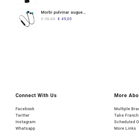
Morbi pulvinar augue
Original
Current
lorem
€
78,00
€
49,00
price
price
was:
is:
€ 78,00.
€ 49,00.
Connect With Us
More Abo
Facebook
Multiple Br
Twitter
Take Franch
Instagram
Scheduled O
Whatsapp
More Links