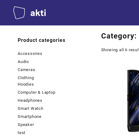
Skip
to
content
Category:
Product categories
Showing all 6 resul
Accessories
Audio
Cameras
Clothing
Hoodies
Computer & Laptop
Headphones
Smart Watch
Smartphone
Speaker
test