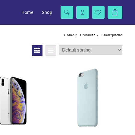
Home
Shop
Home
Products
Smartphone