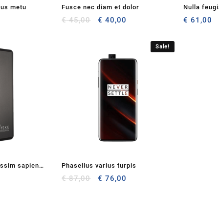
cus metu
Fusce nec diam et dolor
Nulla feug
Original
Current
€
45,00
€
40,00
€
61,00
price
price
was:
is:
Sale!
€ 45,00.
€ 40,00.
issim sapien
Phasellus varius turpis
Original
Current
€
87,00
€
76,00
price
price
was:
is:
€ 87,00.
€ 76,00.