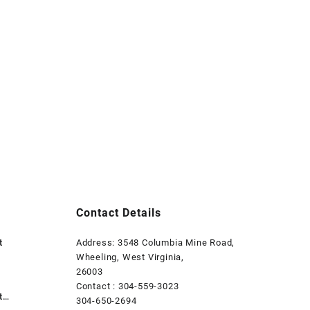
Contact Details
t
Address: 3548 Columbia Mine Road,
Wheeling, West Virginia,
26003
Contact : 304-559-3023
t
304-650-2694