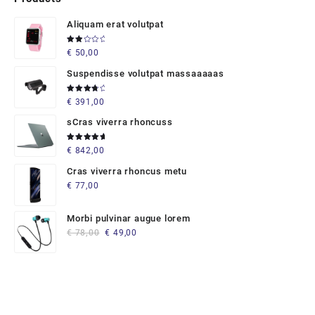
Aliquam erat volutpat
Rated
€
50,00
2.00
out
of 5
Suspendisse volutpat massaaaaas
Rated
€
391,00
4.00
out of 5
sCras viverra rhoncuss
Rated
€
842,00
5.00
out
of 5
Cras viverra rhoncus metu
€
77,00
Morbi pulvinar augue lorem
Original
Current
€
78,00
€
49,00
price
price
was:
is:
€ 78,00.
€ 49,00.