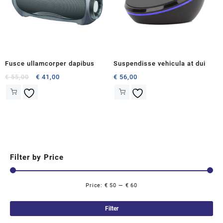
Fusce ullamcorper dapibus
Suspendisse vehicula at dui
Original
Current
€
55,00
€
41,00
€
56,00
price
price
was:
is:
€ 55,00.
€ 41,00.
Filter by Price
Price:
€ 50
—
€ 60
Mi
Ma
pri
pri
Filter