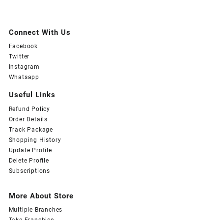
Connect With Us
Facebook
Twitter
Instagram
Whatsapp
Useful Links
Refund Policy
Order Details
Track Package
Shopping History
Update Profile
Delete Profile
Subscriptions
More About Store
Multiple Branches