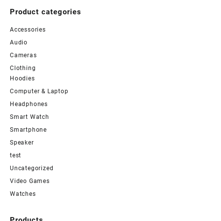
Product categories
Accessories
Audio
Cameras
Clothing
Hoodies
Computer & Laptop
Headphones
Smart Watch
Smartphone
Speaker
test
Uncategorized
Video Games
Watches
Products