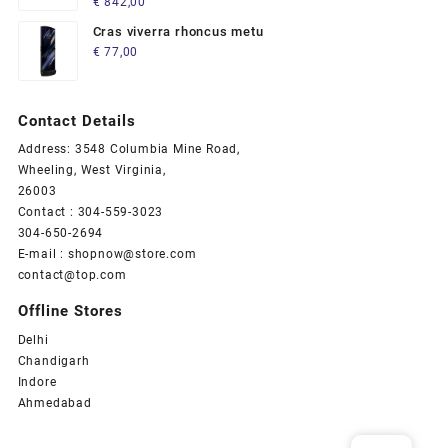
€
842,00
5.00
out
of 5
Cras viverra rhoncus metu
€
77,00
Contact Details
Address: 3548 Columbia Mine Road,
Wheeling, West Virginia,
26003
Contact : 304-559-3023
304-650-2694
E-mail : shopnow@store.com
contact@top.com
Offline Stores
Delhi
Chandigarh
Indore
Ahmedabad