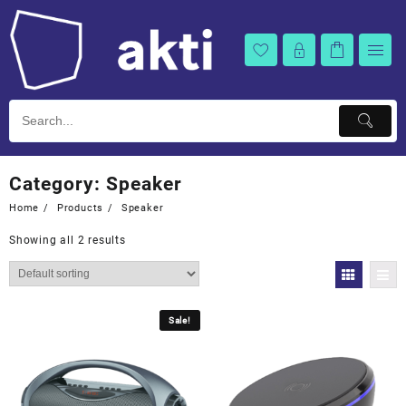
Skip
to
content
Category:
Speaker
Home
Products
Speaker
Showing all 2 results
Sale!