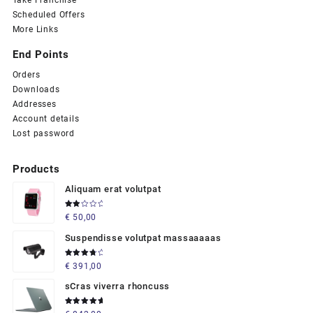
Take Franchise
Scheduled Offers
More Links
End Points
Orders
Downloads
Addresses
Account details
Lost password
Products
Aliquam erat volutpat
Rated
€
50,00
2.00
out
of 5
Suspendisse volutpat massaaaaas
Rated
€
391,00
4.00
out of 5
sCras viverra rhoncuss
Rated